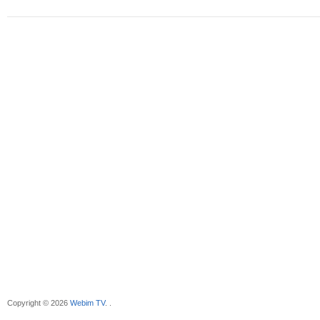
Copyright © 2026
Webim TV
. .