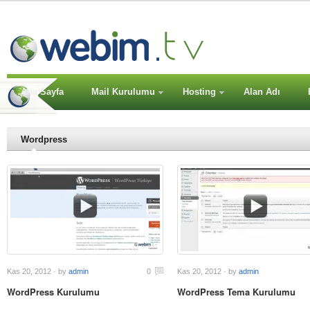
Ana Sayfa
Mail Kurulumu
Hosting
Alan Adı
Wordpress
Kas 20, 2012 · by
admin
0
Kas 20, 2012 · by
admin
WordPress Kurulumu
WordPress Tema Kurulumu